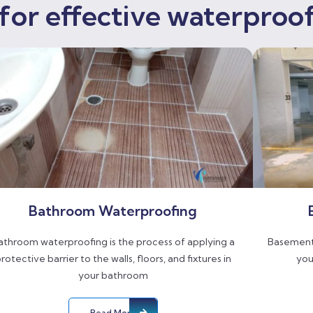
for effective waterproof
Bathroom Waterproofing
athroom waterproofing is the process of applying a
Basement 
rotective barrier to the walls, floors, and fixtures in
you
your bathroom
Read More