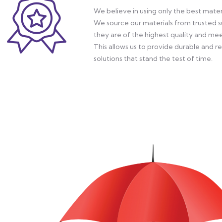
We believe in using only the best materi
We source our materials from trusted su
they are of the highest quality and mee
This allows us to provide durable and r
solutions that stand the test of time.