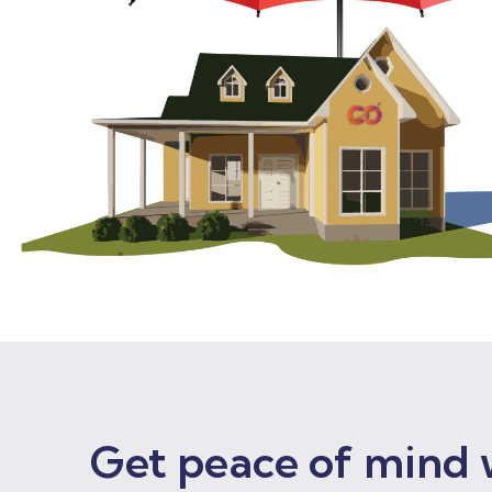
Get peace of mind 