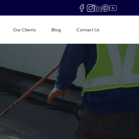
Our Clients
Blog
Contact Us