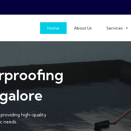
Home
About Us
Services
rproofing
galore
providing high-quality
ic needs.