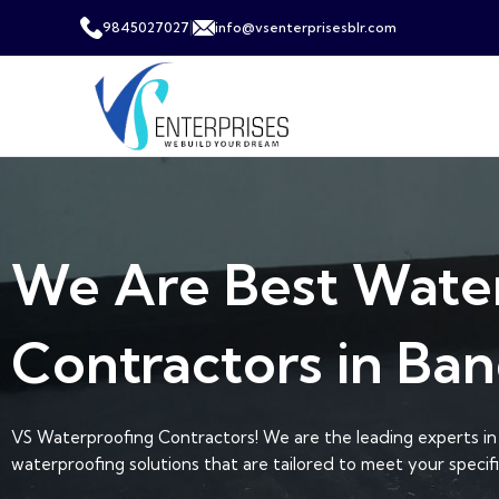
|
9845027027
info@vsenterprisesblr.com
We Are Best Wate
Contractors in Ban
VS Waterproofing Contractors! We are the leading experts in 
waterproofing solutions that are tailored to meet your specif