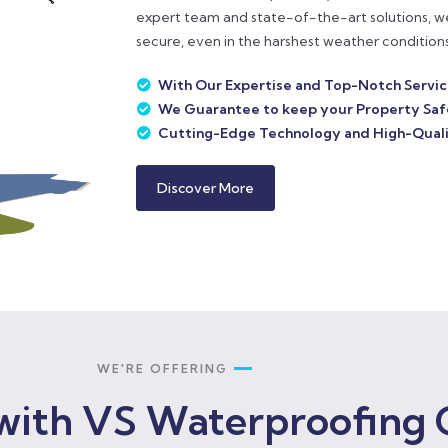
expert team and state-of-the-art solutions, w
secure, even in the harshest weather conditions
With Our Expertise and Top-Notch Servi
We Guarantee to keep your Property Saf
Cutting-Edge Technology and High-Quali
Discover More
WE'RE OFFERING
with VS Waterproofing 