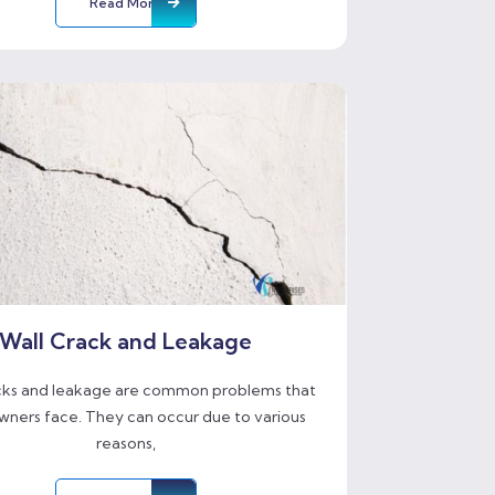
Read More
Wall Crack and Leakage
cks and leakage are common problems that
ners face. They can occur due to various
reasons,