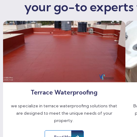
your go-to experts 
Terrace Waterproofing
we specialize in terrace waterproofing solutions that
B
are designed to meet the unique needs of your
p
property.
Read More