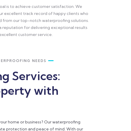
oal is to achieve customer satisfaction. We
our excellent track record of happy clients who
d from our top-notch waterproofing solutions.
a reputation for delivering exceptional results
excellent customer service.
TERPROOFING NEEDS
g Services:
operty with
 your home or business? Our waterproofing
mate protection and peace of mind. With our