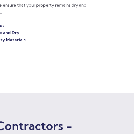
e ensure that your property remains dry and
.
ces
e and Dry
ty Materials
Contractors -