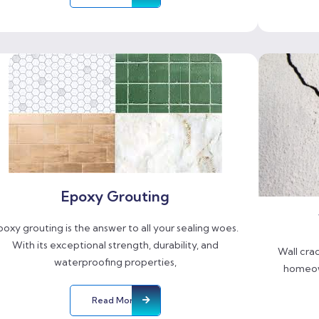
Epoxy Grouting
poxy grouting is the answer to all your sealing woes.
With its exceptional strength, durability, and
Wall cra
waterproofing properties,
homeow
Read More