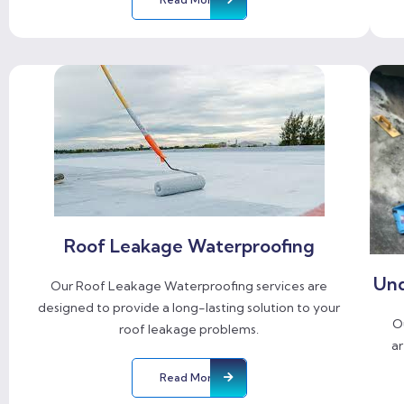
Roof Leakage Waterproofing
Und
Our Roof Leakage Waterproofing services are
designed to provide a long-lasting solution to your
O
roof leakage problems.
ar
Read More