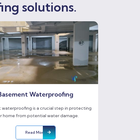
ing solutions.
Basement Waterproofing
waterproofing is a crucial step in protecting
r home from potential water damage.
Read More