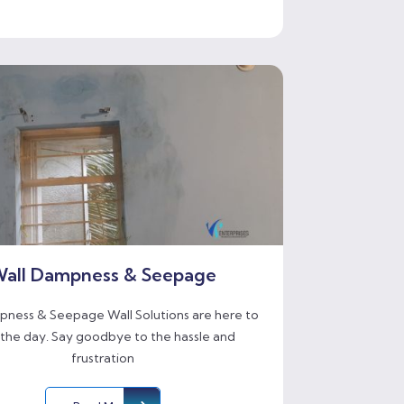
all Dampness & Seepage
ness & Seepage Wall Solutions are here to
 the day. Say goodbye to the hassle and
frustration