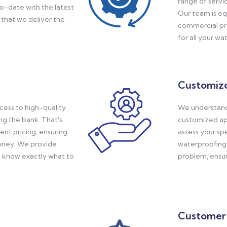
range of servi
o-date with the latest
Our team is eq
that we deliver the
commercial pro
for all your w
Customize
ess to high-quality
We understand 
ng the bank. That's
customized ap
nt pricing, ensuring
assess your sp
money. We provide
waterproofing 
u know exactly what to
problem, ensuri
Customer 