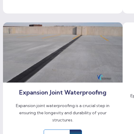
Expansion Joint Waterproofing
E
Expansion joint waterproofing is a crucial step in
ensuring the longevity and durability of your
structures.