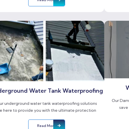
W
erground Water Tank Waterproofing
Our Damp
ur underground water tank waterproofing solutions
save
e here to provide you with the ultimate protection
Read More