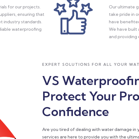
als for our projects.
Our ultimate g
ppliers, ensuring that
take pride in 
t industry standards.
have benefite
eliable waterproofing
We have built 
and providing 
EXPERT SOLUTIONS FOR ALL YOUR WA
VS Waterproofin
Protect Your Pr
Confidence
Are you tired of dealing with water damage in
services are here to provide you with the ulti