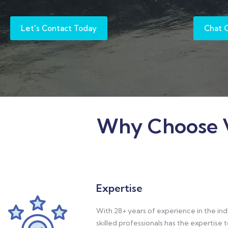
Let's Contact Today
Chat 
Why Choose V
Expertise
With 28+ years of experience in the ind
skilled professionals has the expertise 