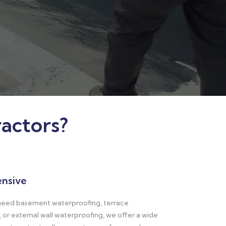
actors?
nsive
eed basement waterproofing, terrace
 or external wall waterproofing, we offer a wide