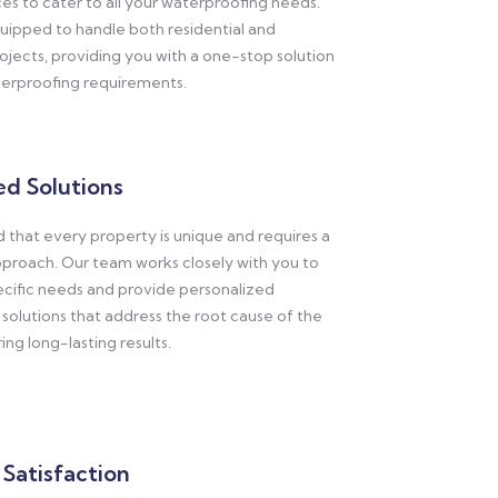
ces to cater to all your waterproofing needs.
uipped to handle both residential and
jects, providing you with a one-stop solution
aterproofing requirements.
d Solutions
that every property is unique and requires a
proach. Our team works closely with you to
ecific needs and provide personalized
solutions that address the root cause of the
ng long-lasting results.
Satisfaction