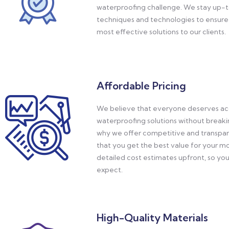
waterproofing challenge. We stay up-t
techniques and technologies to ensure 
most effective solutions to our clients.
Affordable Pricing
We believe that everyone deserves acc
waterproofing solutions without breaki
why we offer competitive and transpare
that you get the best value for your 
detailed cost estimates upfront, so yo
expect.
High-Quality Materials