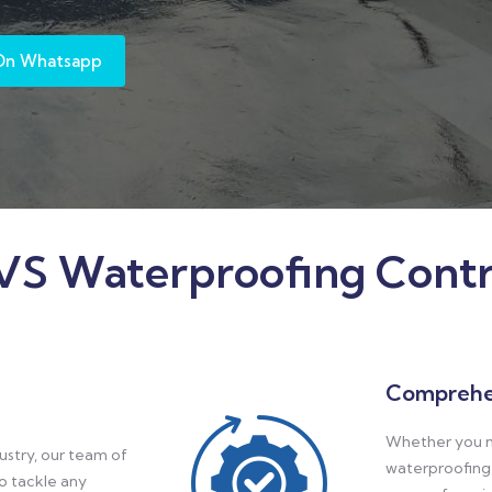
On Whatsapp
S Waterproofing Contr
Comprehe
Whether you n
ustry, our team of
waterproofing,
to tackle any