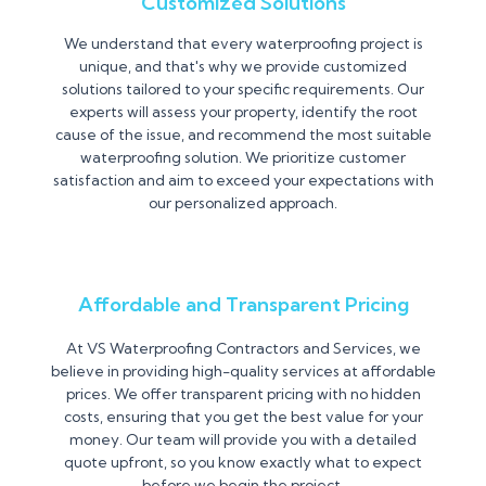
Customized Solutions
We understand that every waterproofing project is
unique, and that's why we provide customized
solutions tailored to your specific requirements. Our
experts will assess your property, identify the root
cause of the issue, and recommend the most suitable
waterproofing solution. We prioritize customer
satisfaction and aim to exceed your expectations with
our personalized approach.
Affordable and Transparent Pricing
At VS Waterproofing Contractors and Services, we
believe in providing high-quality services at affordable
prices. We offer transparent pricing with no hidden
costs, ensuring that you get the best value for your
money. Our team will provide you with a detailed
quote upfront, so you know exactly what to expect
before we begin the project.