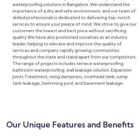
waterproofing solutions in Bangalore. We understand the
importance of a dry and safe environment, and our team of
skilled professionals is dedicated to delivering top-notch
services to ensure your peace of mind. We strive to give our
customers the lowest and best price without sacrificing
quality We have also positioned ourselves as an industry
leader, helping to elevate and improve the quality of
services and company rapidly growing communities
throughout the state and stand apart from our competitors.
The range of projects includes terrace waterproofing,
bathroom waterproofing, wall leakage solution, Expansion
Joints Treatment, rising dampness, overhead tank, sump
tank leakage, Swimming pool, and basement leakage.
Our Unique Features and Benefits