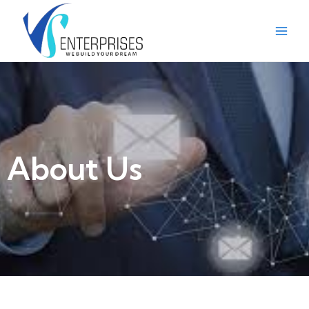
About Us