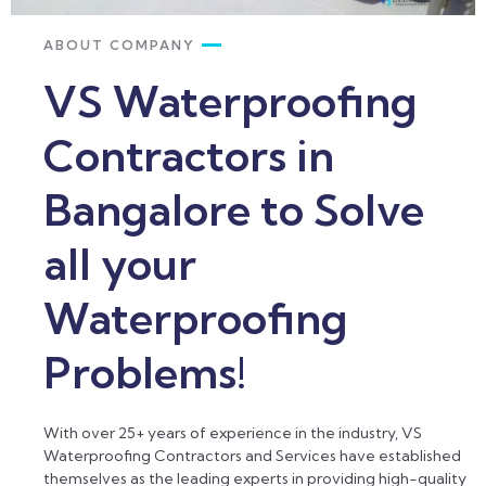
ABOUT COMPANY
VS Waterproofing
Contractors in
Bangalore to Solve
all your
Waterproofing
Problems!
With over 25+ years of experience in the industry, VS
Waterproofing Contractors and Services have established
themselves as the leading experts in providing high-quality