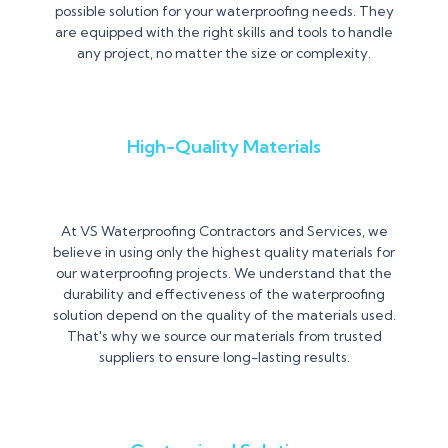
possible solution for your waterproofing needs. They
are equipped with the right skills and tools to handle
any project, no matter the size or complexity.
High-Quality Materials
At VS Waterproofing Contractors and Services, we
believe in using only the highest quality materials for
our waterproofing projects. We understand that the
durability and effectiveness of the waterproofing
solution depend on the quality of the materials used.
That's why we source our materials from trusted
suppliers to ensure long-lasting results.