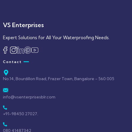
VS Enterprises
Expert Solutions for All Your Waterproofing Needs.
Contact
No.14, Bourdillon Road, Frazer Town, Bangalore - 560 005
info@vsenterprisesblr.com
+91-98450 27027.
080 41487342