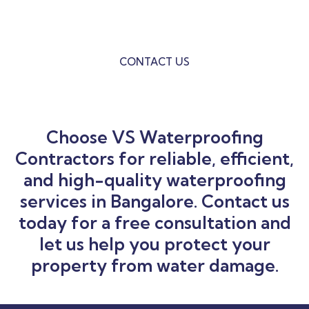
VS Waterproofing is the ultimate solution to all your
Building Waterproofing Problems.
CONTACT US
Choose VS Waterproofing
Contractors for reliable, efficient,
and high-quality waterproofing
services in Bangalore. Contact us
today for a free consultation and
let us help you protect your
property from water damage.