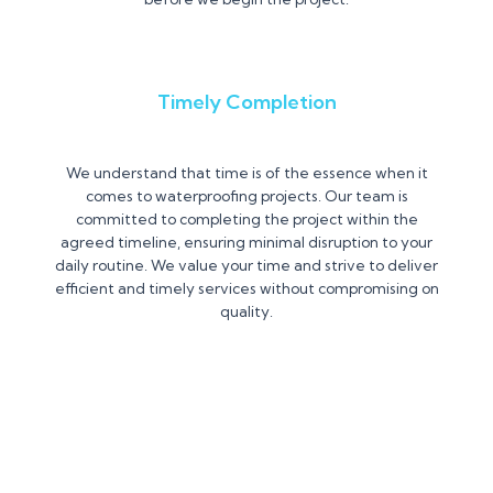
Timely Completion
We understand that time is of the essence when it
comes to waterproofing projects. Our team is
committed to completing the project within the
agreed timeline, ensuring minimal disruption to your
daily routine. We value your time and strive to deliver
efficient and timely services without compromising on
quality.
Contact us Today for a Free
Consultation and let us Help You!!!