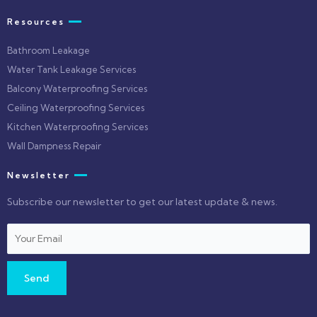
Resources
Bathroom Leakage
Water Tank Leakage Services
Balcony Waterproofing Services
Ceiling Waterproofing Services
Kitchen Waterproofing Services
Wall Dampness Repair
Newsletter
Subscribe our newsletter to get our latest update & news.