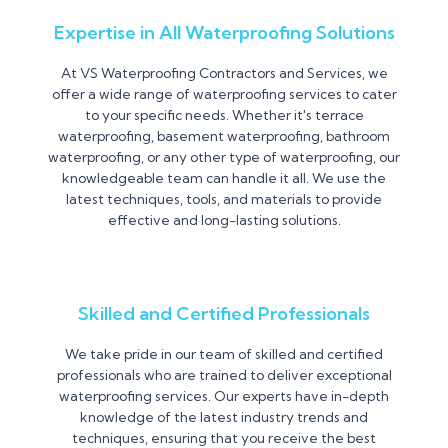
Expertise in All Waterproofing Solutions
At VS Waterproofing Contractors and Services, we
offer a wide range of waterproofing services to cater
to your specific needs. Whether it's terrace
waterproofing, basement waterproofing, bathroom
waterproofing, or any other type of waterproofing, our
knowledgeable team can handle it all. We use the
latest techniques, tools, and materials to provide
effective and long-lasting solutions.
Skilled and Certified Professionals
We take pride in our team of skilled and certified
professionals who are trained to deliver exceptional
waterproofing services. Our experts have in-depth
knowledge of the latest industry trends and
techniques, ensuring that you receive the best