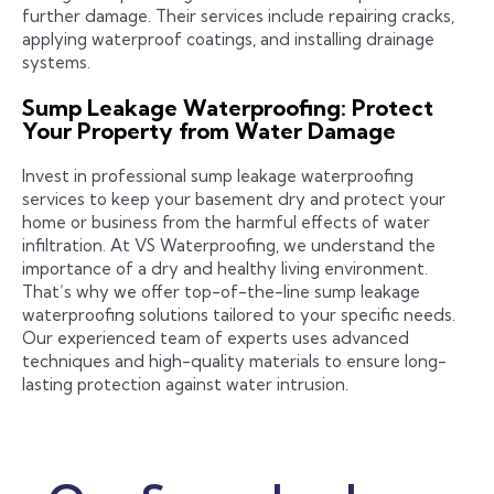
further damage. Their services include repairing cracks,
applying waterproof coatings, and installing drainage
systems.
Sump Leakage Waterproofing: Protect
Your Property from Water Damage
Invest in professional sump leakage waterproofing
services to keep your basement dry and protect your
home or business from the harmful effects of water
infiltration. At VS Waterproofing, we understand the
importance of a dry and healthy living environment.
That’s why we offer top-of-the-line sump leakage
waterproofing solutions tailored to your specific needs.
Our experienced team of experts uses advanced
techniques and high-quality materials to ensure long-
lasting protection against water intrusion.