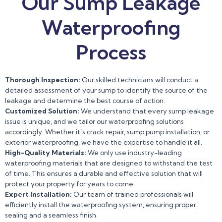
Our Sump Leakage
Waterproofing
Process
Thorough Inspection:
Our skilled technicians will conduct a
detailed assessment of your sump to identify the source of the
leakage and determine the best course of action.
Customized Solution:
We understand that every sump leakage
issue is unique, and we tailor our waterproofing solutions
accordingly. Whether it’s crack repair, sump pump installation, or
exterior waterproofing, we have the expertise to handle it all.
High-Quality Materials:
We only use industry-leading
waterproofing materials that are designed to withstand the test
of time. This ensures a durable and effective solution that will
protect your property for years to come.
Expert Installation:
Our team of trained professionals will
efficiently install the waterproofing system, ensuring proper
sealing and a seamless finish.