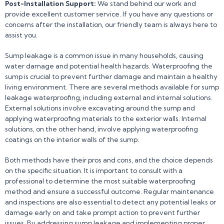
Post-Installation Support:
We stand behind our work and
provide excellent customer service. If you have any questions or
concerns after the installation, our friendly team is always here to
assist you.
Sump leakage is a common issue in many households, causing
water damage and potential health hazards. Waterproofing the
sump is crucial to prevent further damage and maintain a healthy
living environment. There are several methods available for sump
leakage waterproofing, including external and internal solutions.
External solutions involve excavating around the sump and
applying waterproofing materials to the exterior walls. Internal
solutions, on the other hand, involve applying waterproofing
coatings on the interior walls of the sump.
Both methods have their pros and cons, and the choice depends
on the specific situation. It is important to consult with a
professional to determine the most suitable waterproofing
method and ensure a successful outcome. Regular maintenance
and inspections are also essential to detect any potential leaks or
damage early on and take prompt action to prevent further
issues. By addressing sump leakage and implementing proper