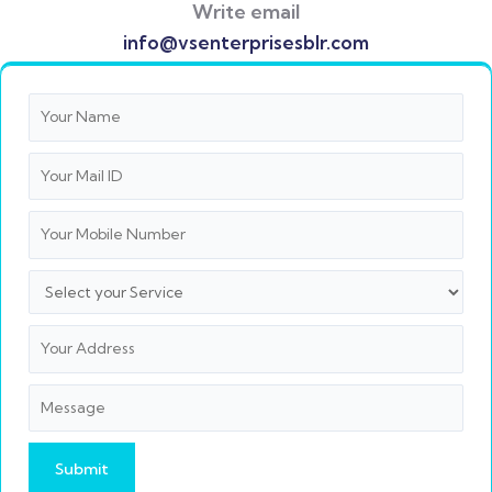
Write email
info@vsenterprisesblr.com