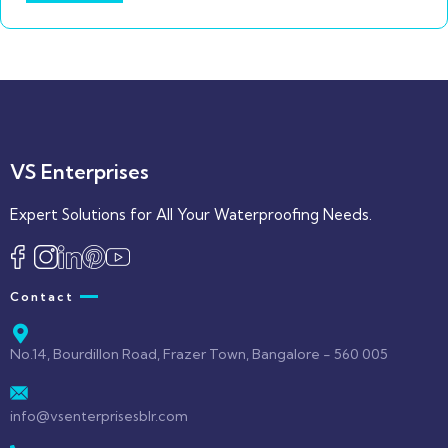
VS Enterprises
Expert Solutions for All Your Waterproofing Needs.
Contact
No.14, Bourdillon Road, Frazer Town, Bangalore - 560 005
info@vsenterprisesblr.com