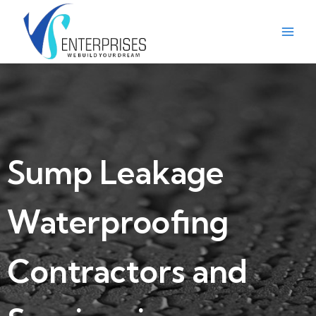
Sump Leakage
Waterproofing
Contractors and