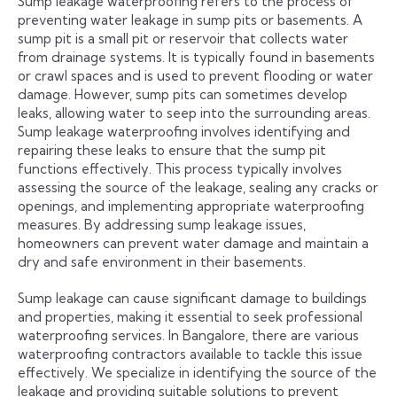
Sump leakage waterproofing refers to the process of
preventing water leakage in sump pits or basements. A
sump pit is a small pit or reservoir that collects water
from drainage systems. It is typically found in basements
or crawl spaces and is used to prevent flooding or water
damage. However, sump pits can sometimes develop
leaks, allowing water to seep into the surrounding areas.
Sump leakage waterproofing involves identifying and
repairing these leaks to ensure that the sump pit
functions effectively. This process typically involves
assessing the source of the leakage, sealing any cracks or
openings, and implementing appropriate waterproofing
measures. By addressing sump leakage issues,
homeowners can prevent water damage and maintain a
dry and safe environment in their basements.
Sump leakage can cause significant damage to buildings
and properties, making it essential to seek professional
waterproofing services. In Bangalore, there are various
waterproofing contractors available to tackle this issue
effectively. We specialize in identifying the source of the
leakage and providing suitable solutions to prevent