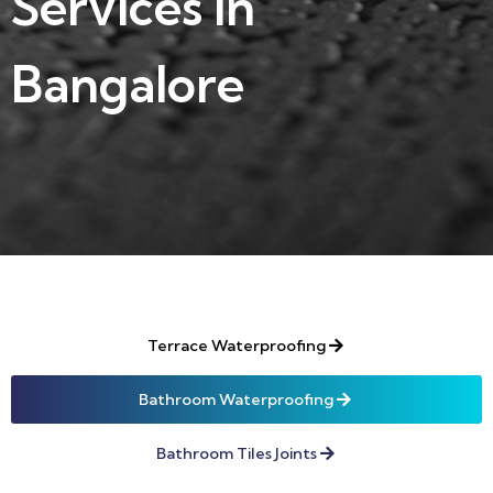
Services in
Bangalore
Terrace Waterproofing
Bathroom Waterproofing
Bathroom Tiles Joints