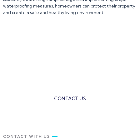
waterproofing measures, homeowners can protect their property
and create a safe and healthy living environment.
Contact us Today for a Free
Consultation and let us Help You!!!
VS Waterproofing is the ultimate solution to all your
Building Waterproofing Problems.
CONTACT US
CONTACT WITH US