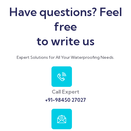
Have questions? Feel
free
to write us
Expert Solutions for All Your Waterproofing Needs.
Call Expert
+91-98450 27027