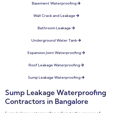
Basement Waterproofing
Wall Crack and Leakage
Bathroom Leakage
Underground Water Tank
Expansion Joint Waterproofing
Roof Leakage Waterproofing
Sump Leakage Waterproofing
Sump Leakage Waterproofing
Contractors in Bangalore