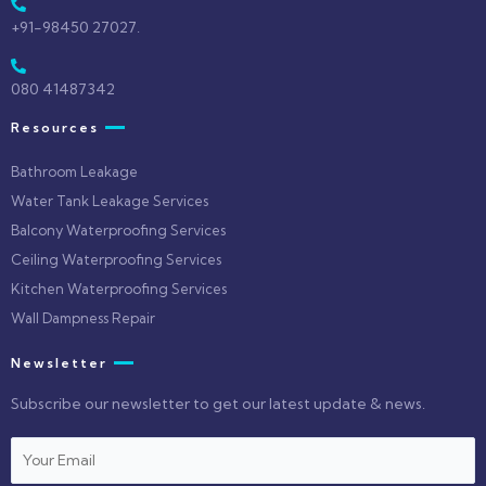
+91-98450 27027.
080 41487342
Resources
Bathroom Leakage
Water Tank Leakage Services
Balcony Waterproofing Services
Ceiling Waterproofing Services
Kitchen Waterproofing Services
Wall Dampness Repair
Newsletter
Subscribe our newsletter to get our latest update & news.